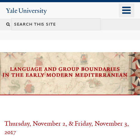
Skip
o
Yale
to
University
m
main
n
content
Welcome
Thursday, November 2, & Friday, November 3,
2017