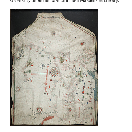
University Beinecke Rare Book and Manuscript Library.