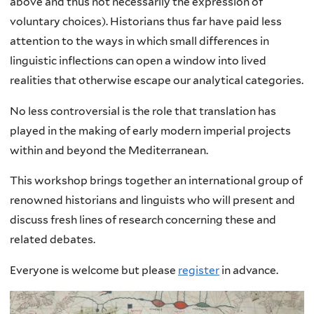
above and thus not necessarily the expression of
voluntary choices). Historians thus far have paid less
attention to the ways in which small differences in
linguistic inflections can open a window into lived
realities that otherwise escape our analytical categories.
No less controversial is the role that translation has
played in the making of early modern imperial projects
within and beyond the Mediterranean.
This workshop brings together an international group of
renowned historians and linguists who will present and
discuss fresh lines of research concerning these and
related debates.
Everyone is welcome but please
register
in advance.