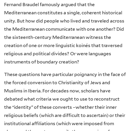
Fernand Braudel famously argued that the
Mediterranean constitutes a single, coherent historical
unity. But how did people who lived and traveled across
the Mediterranean communicate with one another? Did
the sixteenth-century Mediterranean witness the
creation of one or more linguistic koinés that traversed
religious and political divides? Or were languages
instruments of boundary creation?
These questions have particular poignancy in the face of
the forced conversion to Christianity of Jews and
Muslims in Iberia. For decades now, scholars have
debated what criteria we ought to use to reconstruct
the “identity” of these converts –whether their inner
religious beliefs (which are difficult to ascertain) or their
institutional affiliations (which were imposed from