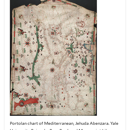
Portolan chart of Mediterranean, Jehuda Abenzara. Yale