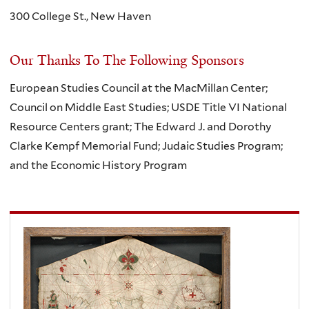
300 College St., New Haven
Our Thanks To The Following Sponsors
European Studies Council at the MacMillan Center;
Council on Middle East Studies; USDE Title VI National
Resource Centers grant; The Edward J. and Dorothy
Clarke Kempf Memorial Fund; Judaic Studies Program;
and the Economic History Program