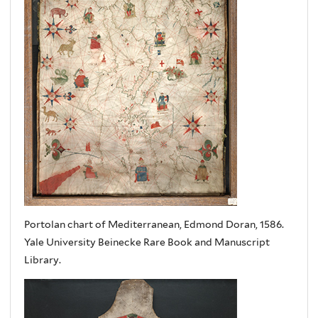
Portolan chart of Mediterranean, Edmond Doran, 1586.
Yale University Beinecke Rare Book and Manuscript
Library.