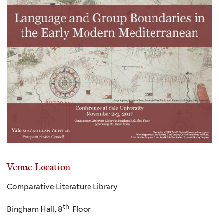
Venue Location
Comparative Literature Library
th
Bingham Hall, 8
Floor